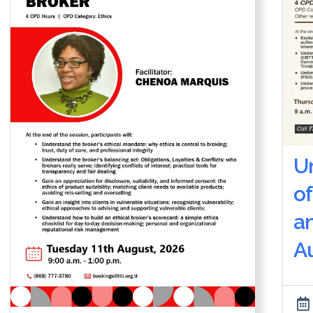
U
of
a
Au