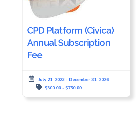
CPD Platform (Civica)
Annual Subscription
Fee
July 21, 2023 - December 31, 2026
$300.00 - $750.00