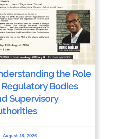
nderstanding the Role
 Regulatory Bodies
nd Supervisory
thorities
August 13, 2026