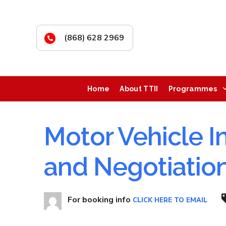
(868) 628 2969
Home
About TTII
Programmes
Motor Vehicle I
and Negotiatio
For booking info
CLICK HERE TO EMAIL