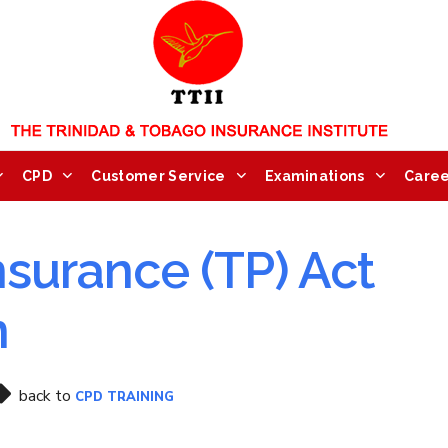
CPD
Customer Service
Examinations
Caree
nsurance (TP) Act
n
back to
CPD TRAINING