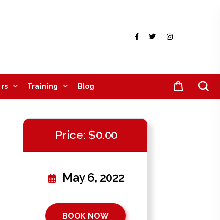
rs
Training
Blog
Price: $0.00
May 6, 2022
BOOK NOW