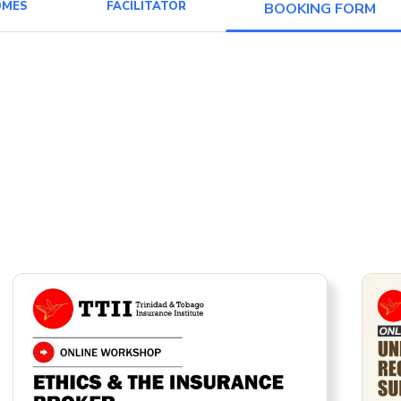
OMES
FACILITATOR
BOOKING FORM