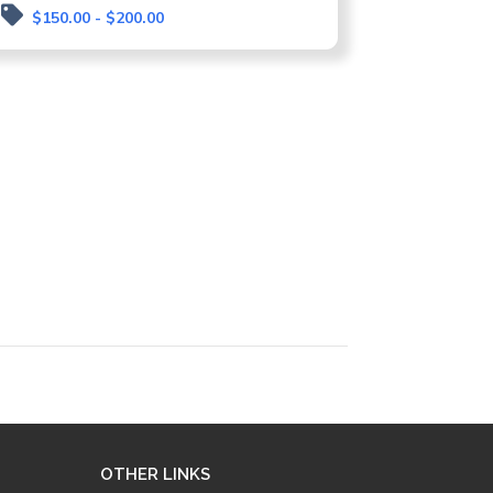
$150.00 - $200.00
OTHER LINKS