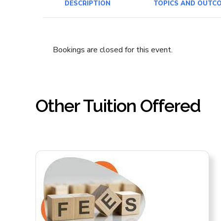
DESCRIPTION
TOPICS AND OUTC
Bookings are closed for this event.
Other Tuition Offered