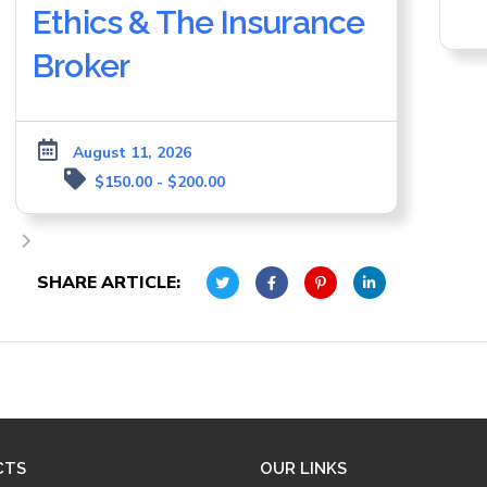
Ethics & The Insurance
Broker
August 11, 2026
$150.00 - $200.00
SHARE ARTICLE:
CTS
OUR LINKS