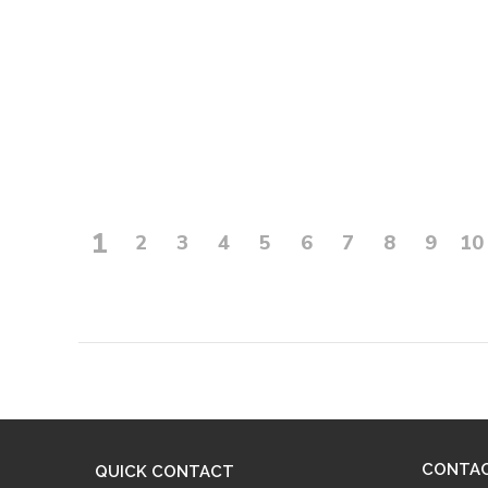
1
2
3
4
5
6
7
8
9
10
CONTA
QUICK CONTACT