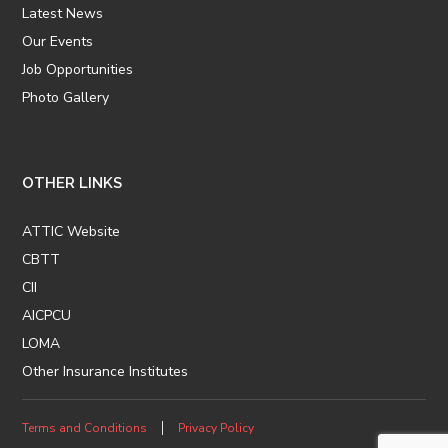
Latest News
Our Events
Job Opportunities
Photo Gallery
OTHER LINKS
ATTIC Website
CBTT
CII
AICPCU
LOMA
Other Insurance Institutes
Terms and Conditions
Privacy Policy