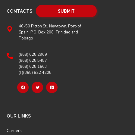
CONTACTS
46-50 Picton St., Newtown, Port-of
Spain, P.O. Box 208, Trinidad and
Tobago
(868) 628 2969
(868) 628 5457
(868) 628 1663
(F)(868) 622 4205
OUR LINKS
Careers