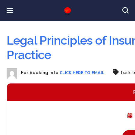
Legal Principles of Ins
Practice
For booking info
back 
CLICK HERE TO EMAIL