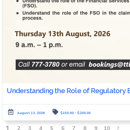
Understanding the Role of Regulatory B
August 13, 2026
$150.00 - $200.00
1
2
3
4
5
6
7
8
9
10