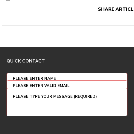
SHARE ARTICL
QUICK CONTACT