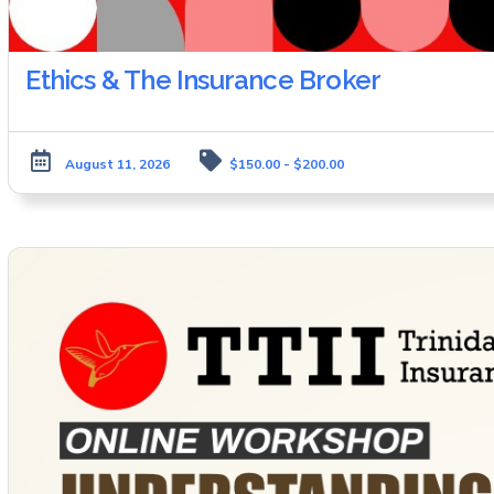
Ethics & The Insurance Broker
August 11, 2026
$150.00 - $200.00