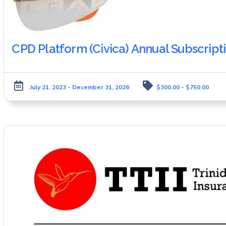
CPD Platform (Civica) Annual Subscript
July 21, 2023 - December 31, 2026
$300.00 - $750.00