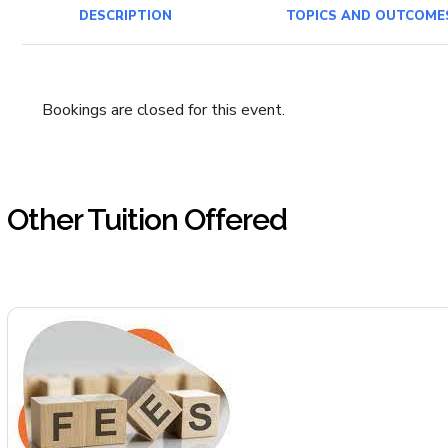
DESCRIPTION
TOPICS AND OUTCOME
Bookings are closed for this event.
Other Tuition Offered