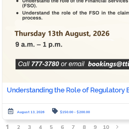
Understanding the Role of Regulatory B
August 13, 2026
$150.00 - $200.00
1
2
3
4
5
6
7
8
9
10