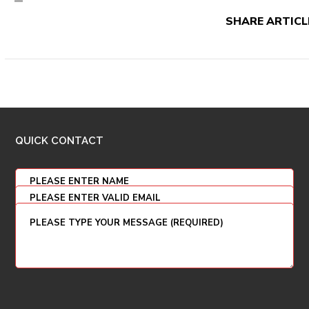
SHARE ARTICL
QUICK CONTACT