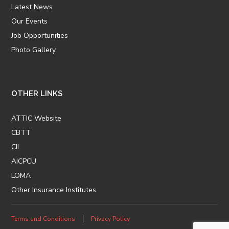
Latest News
Our Events
Job Opportunities
Photo Gallery
OTHER LINKS
ATTIC Website
CBTT
CII
AICPCU
LOMA
Other Insurance Institutes
Terms and Conditions
Privacy Policy