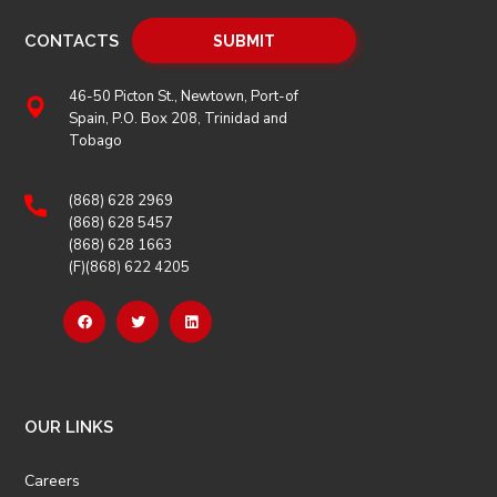
CONTACTS
46-50 Picton St., Newtown, Port-of
Spain, P.O. Box 208, Trinidad and
Tobago
(868) 628 2969
(868) 628 5457
(868) 628 1663
(F)(868) 622 4205
OUR LINKS
Careers