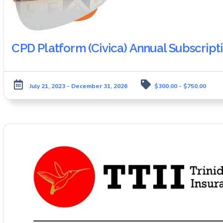
CPD Platform (Civica) Annual Subscript
July 21, 2023 - December 31, 2026
$300.00 - $750.00