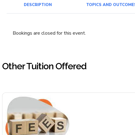
DESCRIPTION
TOPICS AND OUTCOME
Bookings are closed for this event.
Other Tuition Offered