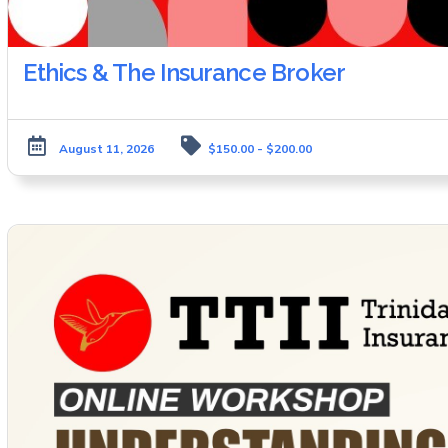
Ethics & The Insurance Broker
August 11, 2026
$150.00 - $200.00