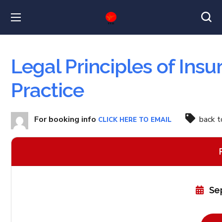
Legal Principles of Ins
Practice
For booking info
back 
CLICK HERE TO EMAIL
Se