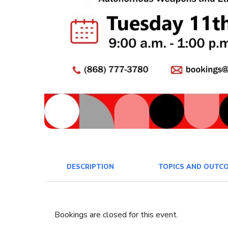
DESCRIPTION
TOPICS AND OUTC
Bookings are closed for this event.