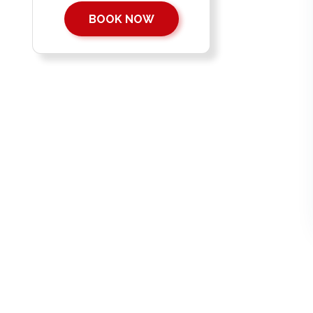
BOOK NOW