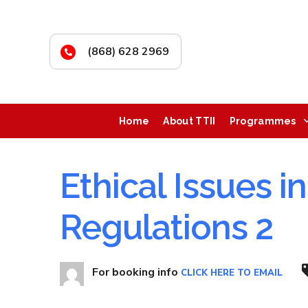
(868) 628 2969
Home
About TTII
Programmes
Ethical Issues i
Regulations 2
For booking info
CLICK HERE TO EMAIL