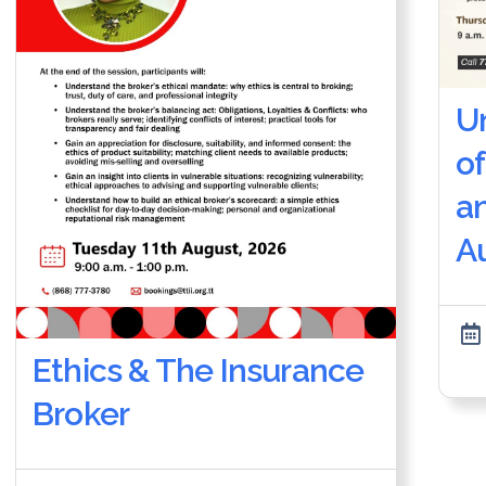
U
of
a
Au
Ethics & The Insurance
Broker