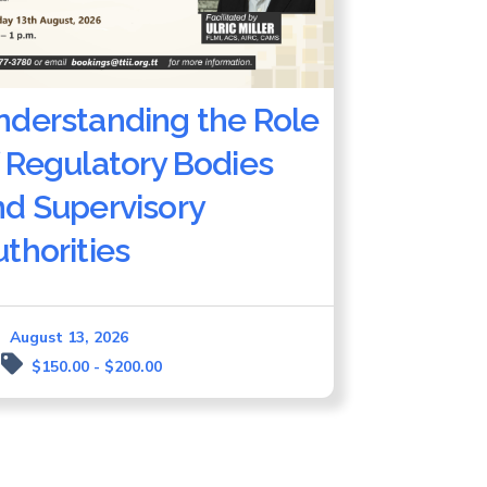
nderstanding the Role
 Regulatory Bodies
nd Supervisory
thorities
August 13, 2026
$150.00 - $200.00