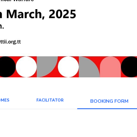
OMES
FACILITATOR
BOOKING FORM