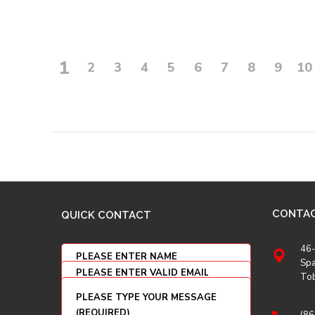
1
2
3
4
5
6
7
8
9
10
CONTA
QUICK CONTACT
46-
Spa
To
(86