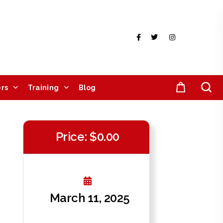
rs
Training
Blog
Price: $0.00
March 11, 2025