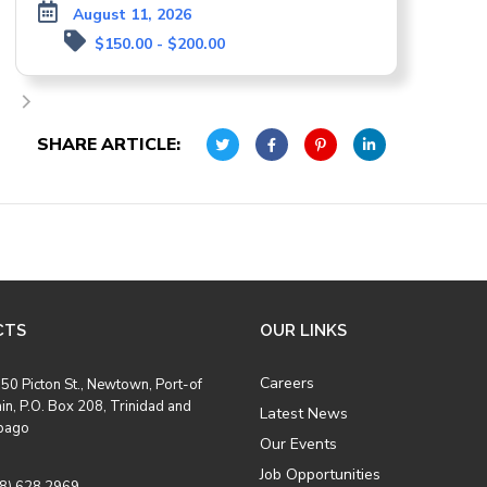
August 11, 2026
$150.00 - $200.00
SHARE ARTICLE:
CTS
OUR LINKS
Careers
50 Picton St., Newtown, Port-of
in, P.O. Box 208, Trinidad and
Latest News
bago
Our Events
Job Opportunities
8) 628 2969