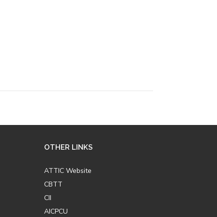
OTHER LINKS
ATTIC Website
CBTT
CII
AICPCU