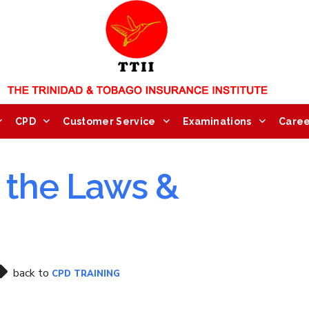
CPD
Customer Service
Examinations
Caree
n the Laws &
back to
CPD TRAINING