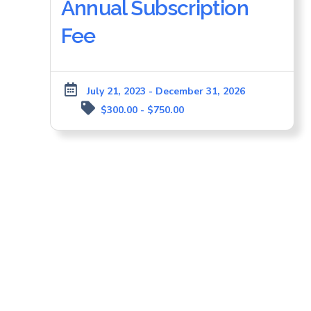
Annual Subscription
Fee
July 21, 2023 - December 31, 2026
$300.00 - $750.00