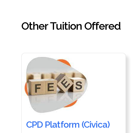
Other Tuition Offered
CPD Platform (Civica)