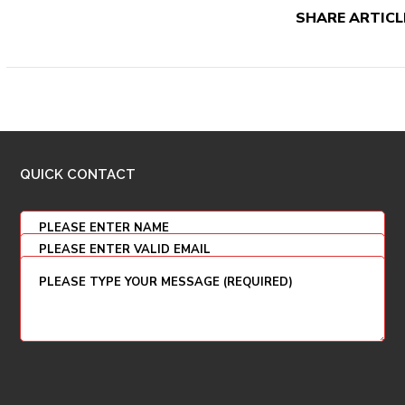
SHARE ARTICL
QUICK CONTACT