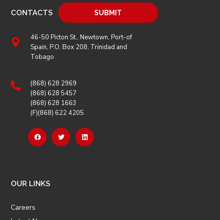
CONTACTS
46-50 Picton St., Newtown, Port-of
Spain, P.O. Box 208, Trinidad and
Tobago
(868) 628 2969
(868) 628 5457
(868) 628 1663
(F)(868) 622 4205
OUR LINKS
Careers