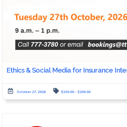
Ethics & Social Media for Insurance Int
October 27, 2026
$150.00 - $200.00