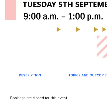
DESCRIPTION
TOPICS AND OUTCOME
Bookings are closed for this event.