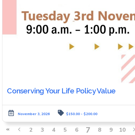
Conserving Your Life Policy Value
November 3, 2026
$150.00 - $200.00
7
2
3
4
5
6
8
9
10