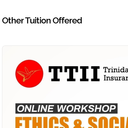
Other Tuition Offered