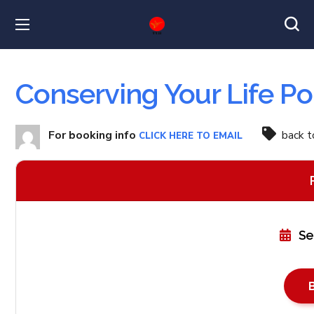
Conserving Your Life Po
For booking info
back 
CLICK HERE TO EMAIL
Se