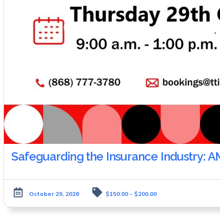
Safeguarding the Insurance Industry: 
October 29, 2026
$150.00 - $200.00