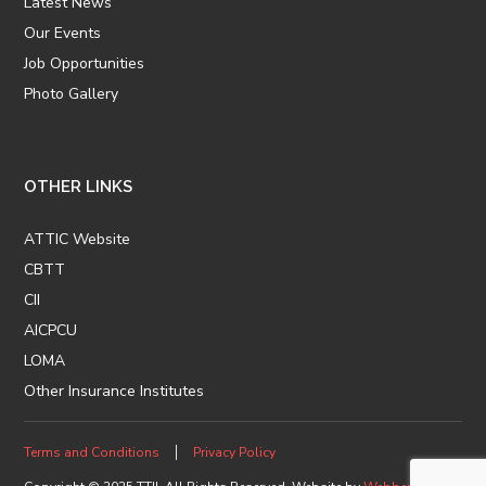
Latest News
Our Events
Job Opportunities
Photo Gallery
OTHER LINKS
ATTIC Website
CBTT
CII
AICPCU
LOMA
Other Insurance Institutes
Terms and Conditions
Privacy Policy