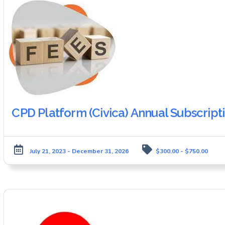
CPD Platform (Civica) Annual Subscript
July 21, 2023 - December 31, 2026
$300.00 - $750.00