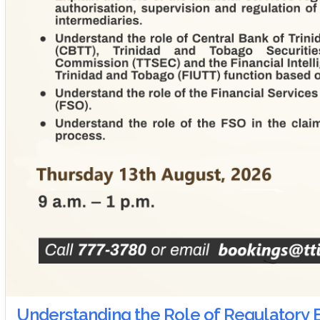
Understanding the Role of Regulatory B