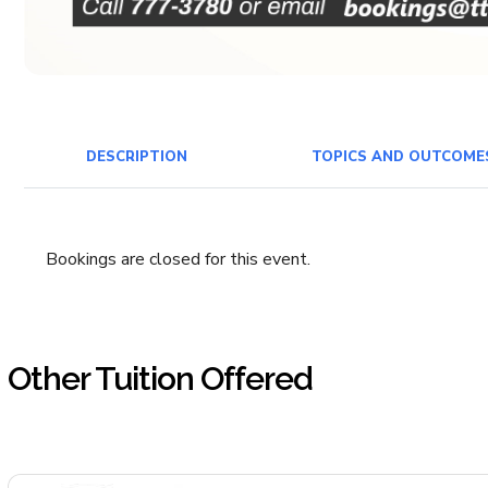
DESCRIPTION
TOPICS AND OUTCOME
Bookings are closed for this event.
Other Tuition Offered