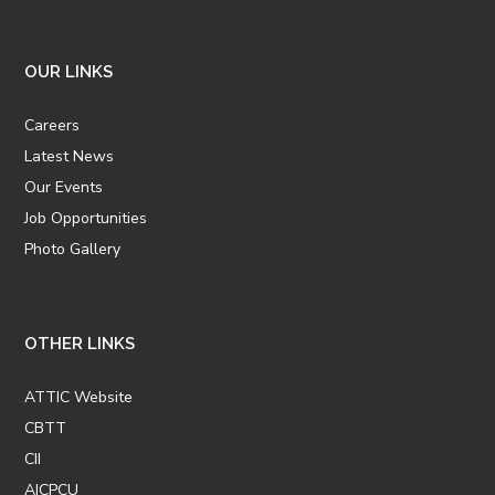
OUR LINKS
Careers
Latest News
Our Events
Job Opportunities
Photo Gallery
OTHER LINKS
ATTIC Website
CBTT
CII
AICPCU