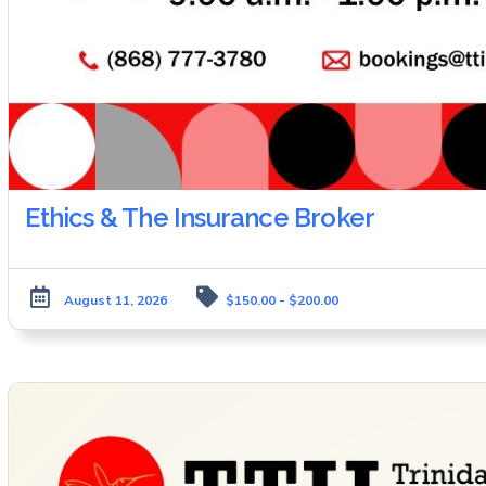
Ethics & The Insurance Broker
August 11, 2026
$150.00 - $200.00