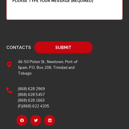
CONTACTS
46-50 Picton St., Newtown, Port-of
Spain, P.O. Box 208, Trinidad and
Tobago
(868) 628 2969
(868) 628 5457
(868) 628 1663
(F)(868) 622 4205