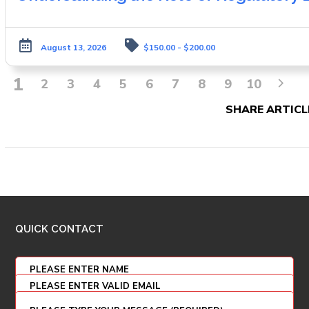
August 13, 2026
$150.00 - $200.00
1
2
3
4
5
6
7
8
9
10
SHARE ARTICL
QUICK CONTACT