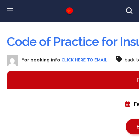
Code of Practice for In
For booking info
back 
CLICK HERE TO EMAIL
F