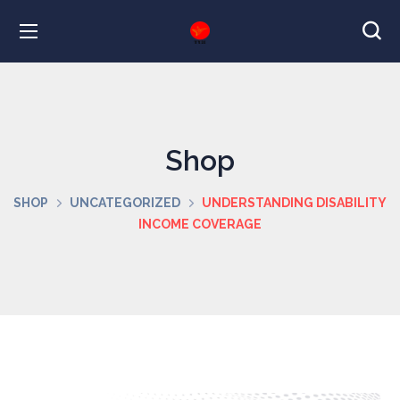
Shop
SHOP
UNCATEGORIZED
UNDERSTANDING DISABILITY
INCOME COVERAGE