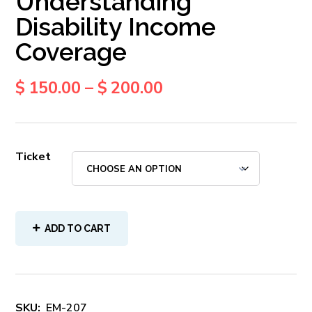
Understanding
Disability Income
Coverage
$
150.00
–
$
200.00
Ticket
ADD TO CART
SKU:
EM-207