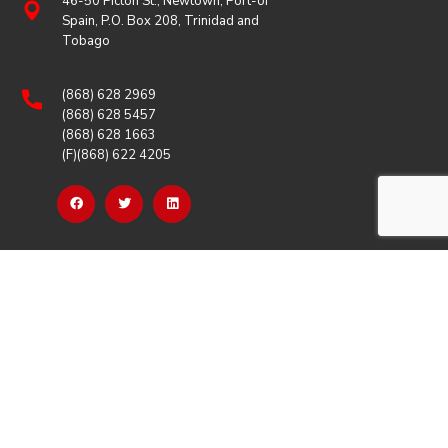
46-50 Picton St., Newtown, Port-of
Spain, P.O. Box 208, Trinidad and
Tobago
(868) 628 2969
(868) 628 5457
(868) 628 1663
(F)(868) 622 4205
OUR LINKS
Careers
Latest News
Our Events
Job Opportunities