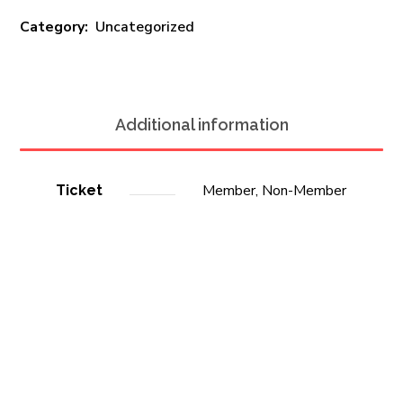
Category:
Uncategorized
Additional information
Member, Non-Member
Ticket