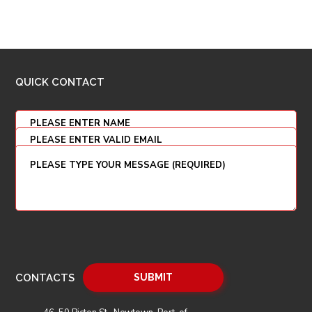
QUICK CONTACT
CONTACTS