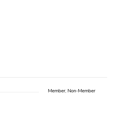
Member, Non-Member