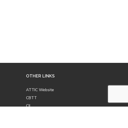
OTHER LINKS
ATTIC Website
CBTT
CII
AICPCU
LOMA