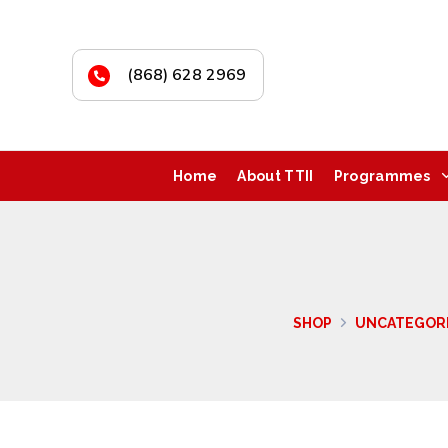
(868) 628 2969
Home
About TTII
Programmes
SHOP
UNCATEGOR