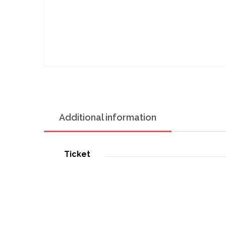
Additional information
Ticket