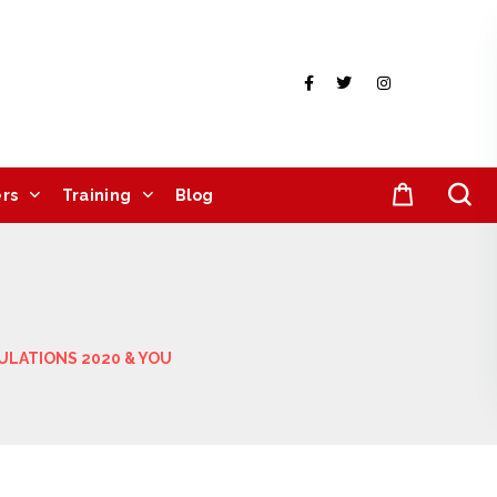
rs
Training
Blog
ULATIONS 2020 & YOU