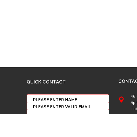
CONTA
QUICK CONTACT
46-
Spa
To
(86
(86