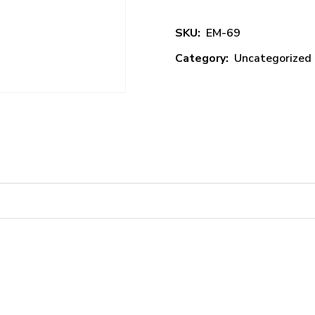
SKU:
EM-69
Category:
Uncategorized