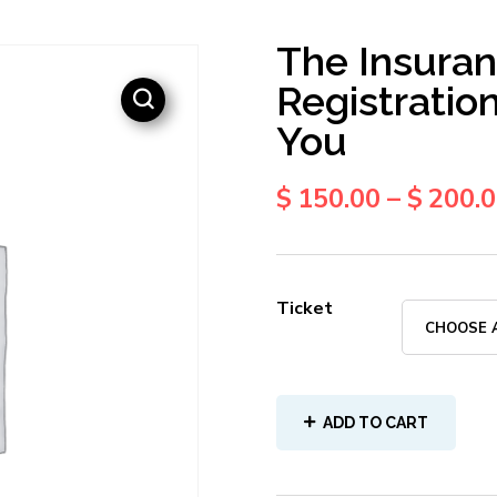
The Insuran
Registratio
You
$
150.00
–
$
200.
Ticket
ADD TO CART