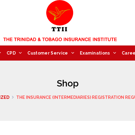
CPD
Customer Service
Examinations
Caree
Shop
IZED
THE INSURANCE (INTERMEDIARIES) REGISTRATION REG