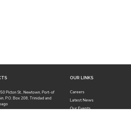
CTS
OUR LINKS
Careers
50 Picton St., Newtown, Port-of
in, P.O. Box 208, Trinidad and
Latest News
bago
Our Events
Job Opportunities
8) 628 2969
Photo Gallery
8) 628 5457