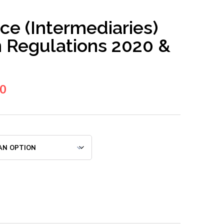
ce (Intermediaries)
n Regulations 2020 &
00