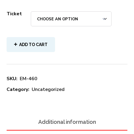
Ticket
ADD TO CART
SKU:
EM-460
Category:
Uncategorized
Additional information