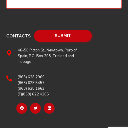
CONTACTS
46-50 Picton St., Newtown, Port-of
Spain, P.O. Box 208, Trinidad and
Tobago
(868) 628 2969
(868) 628 5457
(868) 628 1663
(F)(868) 622 4205