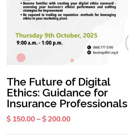
The Future of Digital
Ethics: Guidance for
Insurance Professionals
$
150.00
–
$
200.00