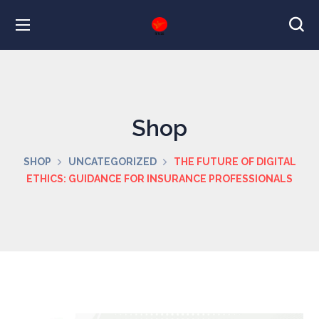
Shop
SHOP
UNCATEGORIZED
THE FUTURE OF DIGITAL
ETHICS: GUIDANCE FOR INSURANCE PROFESSIONALS