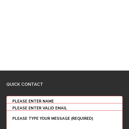
QUICK CONTACT