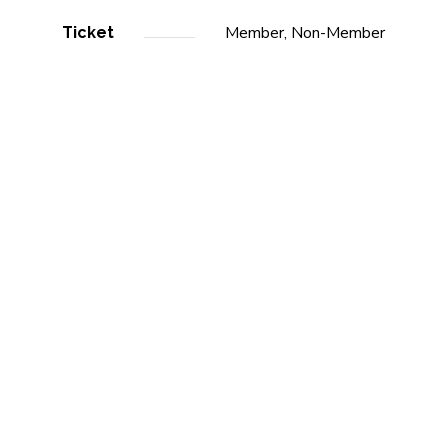
Member, Non-Member
Ticket