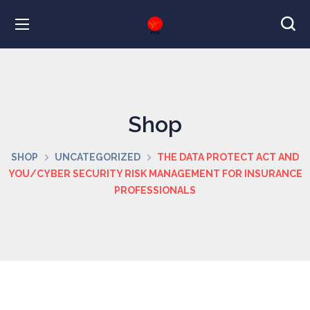
Shop
SHOP
UNCATEGORIZED
THE DATA PROTECT ACT AND
YOU/CYBER SECURITY RISK MANAGEMENT FOR INSURANCE
PROFESSIONALS