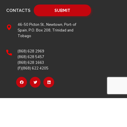
CONTACTS
46-50 Picton St., Newtown, Port-of
Spain, P.O. Box 208, Trinidad and
Tobago
(868) 628 2969
(868) 628 5457
(868) 628 1663
(F)(868) 622 4205
OUR LINKS
Careers