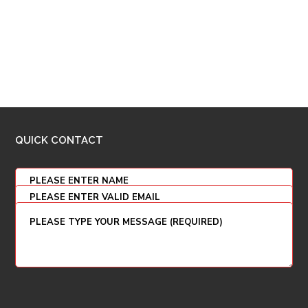
QUICK CONTACT