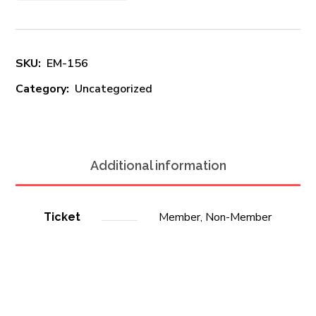
SKU:
EM-156
Category:
Uncategorized
Additional information
Member, Non-Member
Ticket