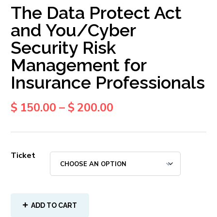
The Data Protect Act
and You/Cyber
Security Risk
Management for
Insurance Professionals
$
150.00
–
$
200.00
Ticket
ADD TO CART