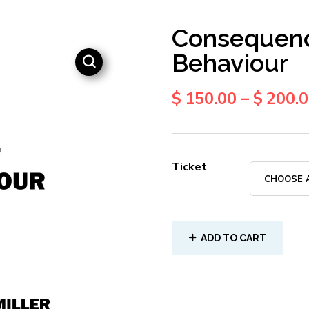
Consequenc
Behaviour
$
150.00
–
$
200.
Ticket
ADD TO CART