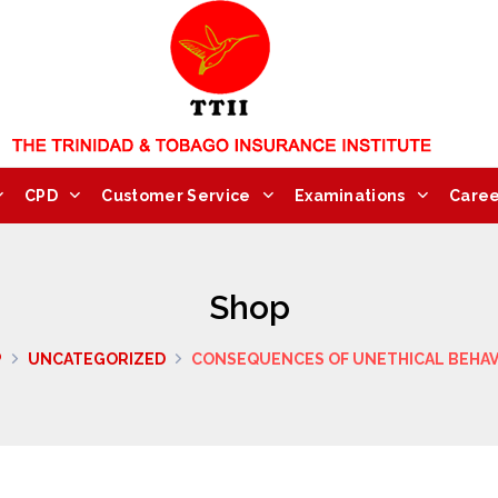
CPD
Customer Service
Examinations
Caree
Shop
P
UNCATEGORIZED
CONSEQUENCES OF UNETHICAL BEHA