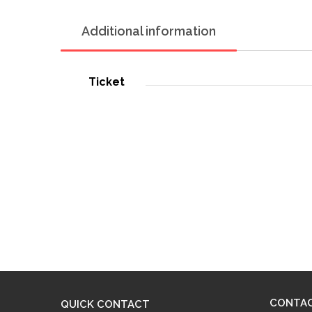
Additional information
Ticket
CONTA
QUICK CONTACT