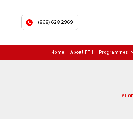
(868) 628 2969
Home
About TTII
Programmes
SHO