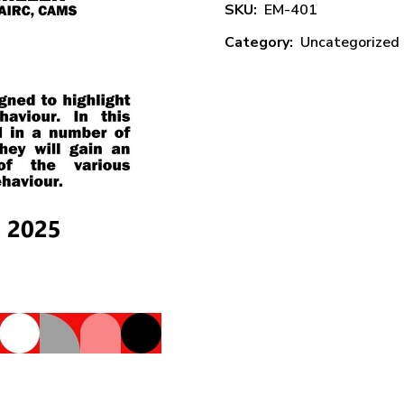
SKU:
EM-401
Category:
Uncategorized