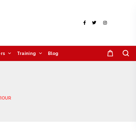
rs
Training
Blog
VIOUR