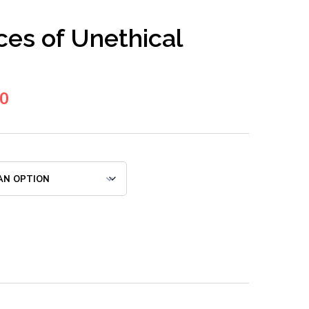
es of Unethical
00