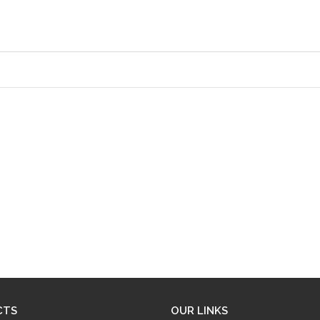
CTS
OUR LINKS