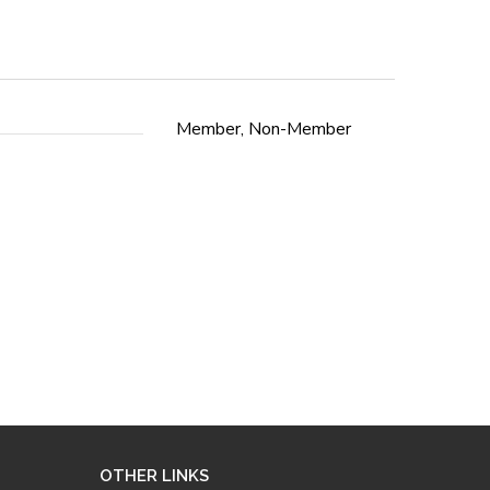
Member, Non-Member
OTHER LINKS