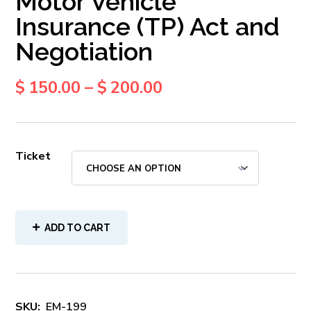
Motor Vehicle
Insurance (TP) Act and
Negotiation
$
150.00
–
$
200.00
Ticket
ADD TO CART
SKU:
EM-199