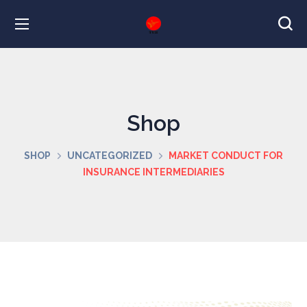
Shop
SHOP
UNCATEGORIZED
MARKET CONDUCT FOR
INSURANCE INTERMEDIARIES