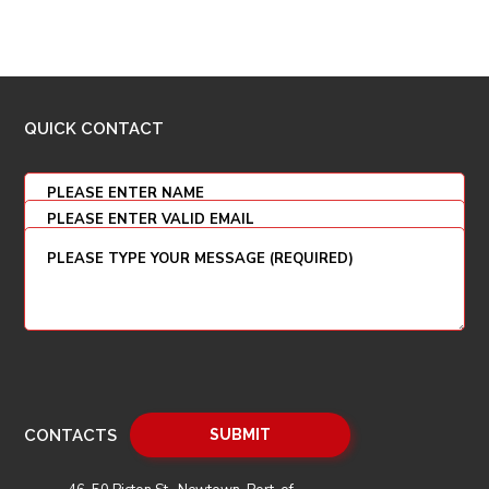
QUICK CONTACT
CONTACTS