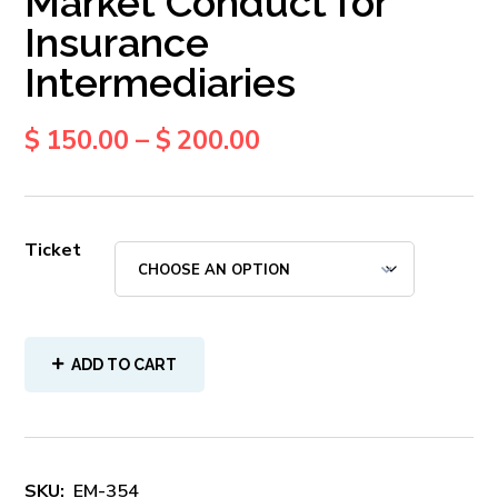
Market Conduct for
Insurance
Intermediaries
$
150.00
–
$
200.00
Ticket
ADD TO CART
SKU:
EM-354