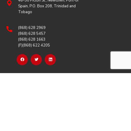
46-50 Picton St., Newtown, Port-of
Spain, P.O. Box 208, Trinidad and
Tobago
(868) 628 2969
(868) 628 5457
(868) 628 1663
(F)(868) 622 4205
OUR LINKS
Careers
Latest News
Our Events
Job Opportunities