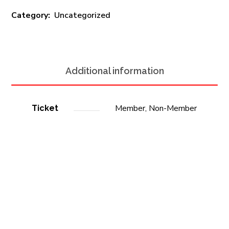
Category:
Uncategorized
Additional information
Member, Non-Member
Ticket