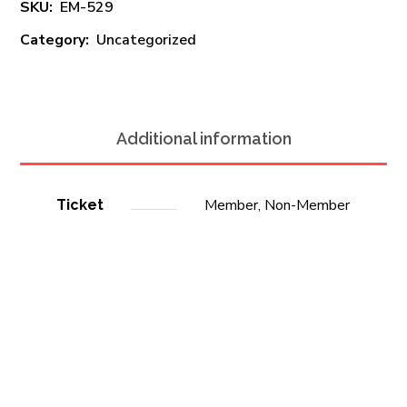
SKU:
EM-529
Category:
Uncategorized
Additional information
Member, Non-Member
Ticket