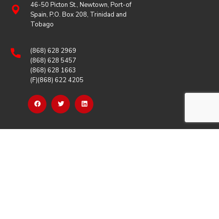
46-50 Picton St., Newtown, Port-of
Spain, P.O. Box 208, Trinidad and
Tobago
(868) 628 2969
(868) 628 5457
(868) 628 1663
(F)(868) 622 4205
OUR LINKS
Careers
Latest News
Our Events
Job Opportunities