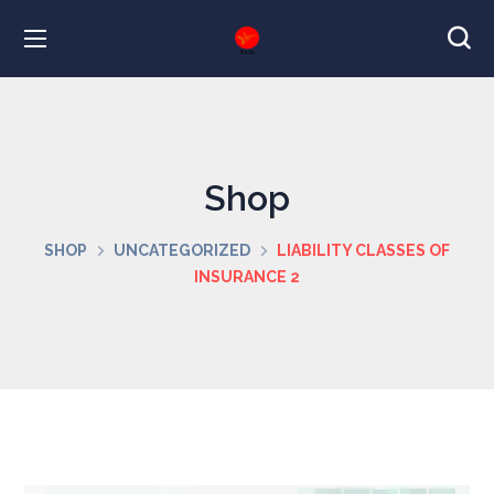
Shop
SHOP
UNCATEGORIZED
LIABILITY CLASSES OF
INSURANCE 2