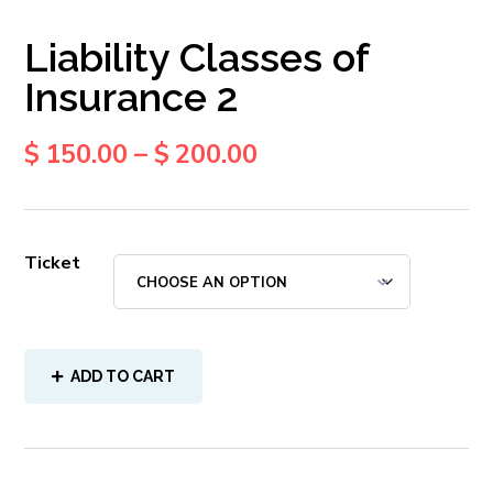
Liability Classes of
Insurance 2
$
150.00
–
$
200.00
Ticket
ADD TO CART