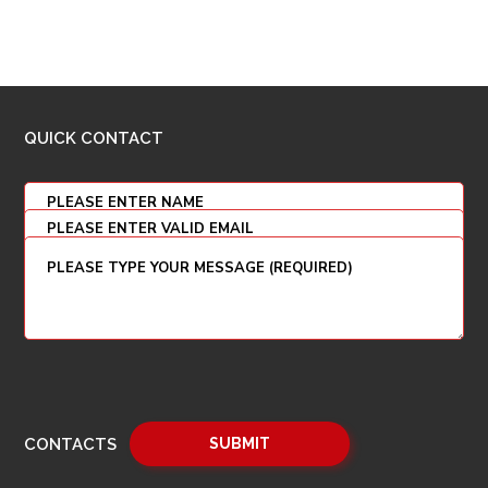
QUICK CONTACT
CONTACTS