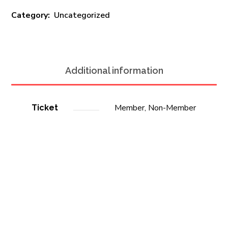
Category:
Uncategorized
Additional information
Member, Non-Member
Ticket