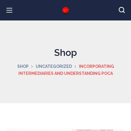
Shop
SHOP
UNCATEGORIZED
INCORPORATING
INTERMEDIARIES AND UNDERSTANDING POCA