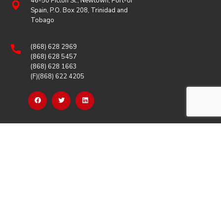
46-50 Picton St., Newtown, Port-of
Spain, P.O. Box 208, Trinidad and
Tobago
(868) 628 2969
(868) 628 5457
(868) 628 1663
(F)(868) 622 4205
OUR LINKS
Careers
Latest News
Our Events
Job Opportunities