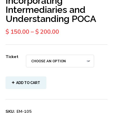
Incorporating
Intermediaries and
Understanding POCA
$
150.00
–
$
200.00
Ticket
ADD TO CART
SKU:
EM-105