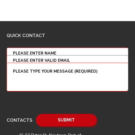
QUICK CONTACT
CONTACTS