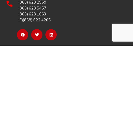
(868) 628 2969
(868) 628 5457
(868) 628 1663
(F)(868) 622 4205
OUR LINKS
Careers
Latest News
Our Events
Job Opportunities
Photo Gallery