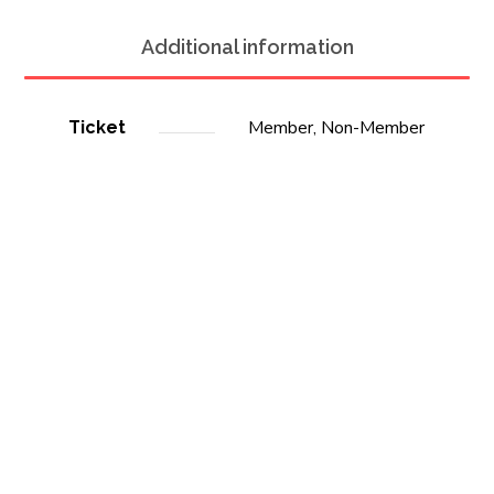
Additional information
Member, Non-Member
Ticket