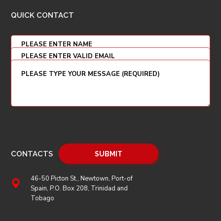
QUICK CONTACT
CONTACTS
46-50 Picton St., Newtown, Port-of
Spain, P.O. Box 208, Trinidad and
Tobago