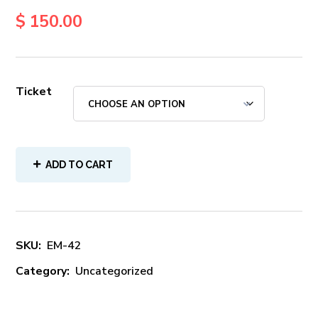
$
150.00
Ticket
ADD TO CART
SKU:
EM-42
Category:
Uncategorized