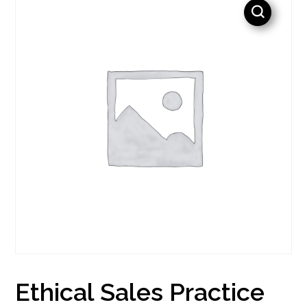
Ethical Sales Practice