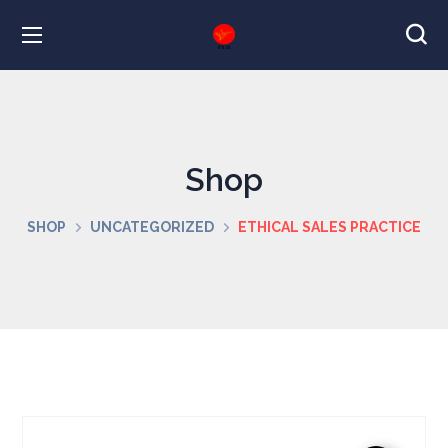
Shop
SHOP
UNCATEGORIZED
ETHICAL SALES PRACTICE