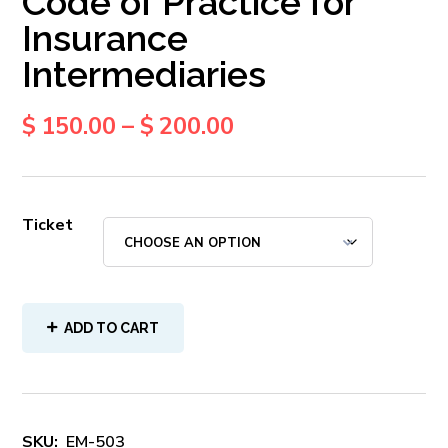
Code of Practice for
Insurance
Intermediaries
$
150.00
–
$
200.00
Ticket
ADD TO CART
SKU:
EM-503