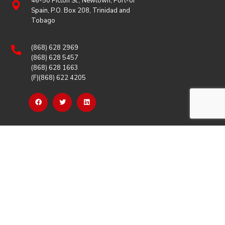
46-50 Picton St., Newtown, Port-of
Spain, P.O. Box 208, Trinidad and
Tobago
(868) 628 2969
(868) 628 5457
(868) 628 1663
(F)(868) 622 4205
OUR LINKS
Careers
Latest News
Our Events
Job Opportunities