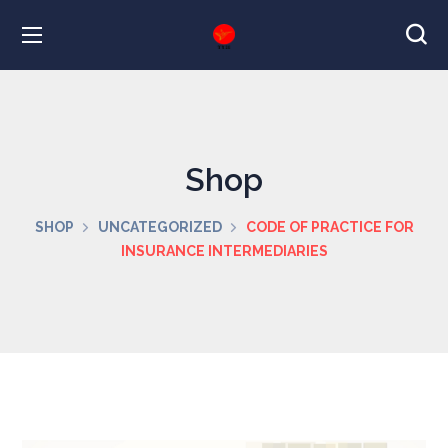
Shop
SHOP
UNCATEGORIZED
CODE OF PRACTICE FOR
INSURANCE INTERMEDIARIES