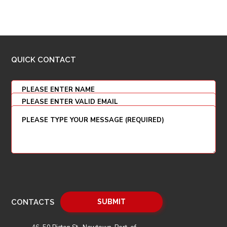
QUICK CONTACT
CONTACTS