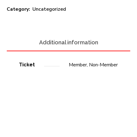
Category:
Uncategorized
Additional information
Member, Non-Member
Ticket