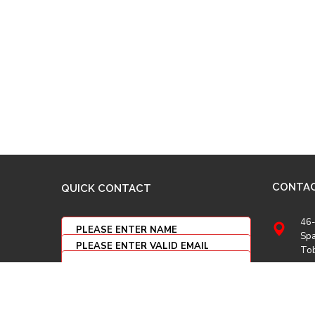
CONTA
QUICK CONTACT
46-
Spa
To
(86
(86