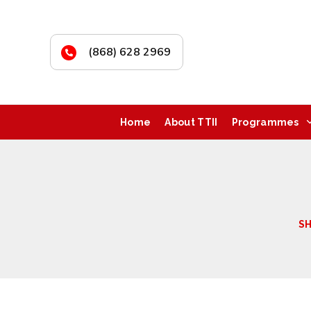
(868) 628 2969
Home
About TTII
Programmes
S