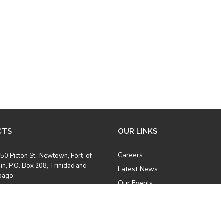
CTS
OUR LINKS
Careers
50 Picton St., Newtown, Port-of
in, P.O. Box 208, Trinidad and
Latest News
bago
Our Events
Job Opportunities
8) 628 2969
Photo Gallery
8) 628 5457