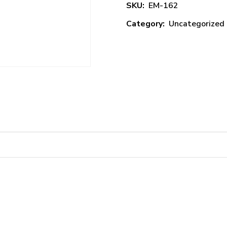
SKU:
EM-162
Category:
Uncategorized