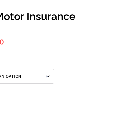
otor Insurance
00