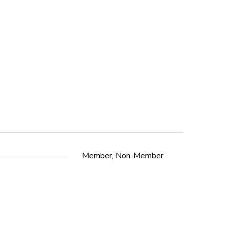
Member, Non-Member