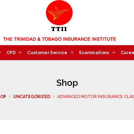
CPD
Customer Service
Examinations
Caree
Shop
HOP
UNCATEGORIZED
ADVANCED MOTOR INSURANCE CLA