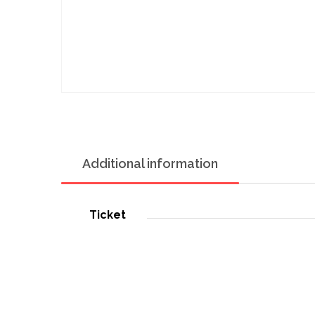
Additional information
Ticket