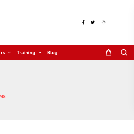
rs
Training
Blog
IMS