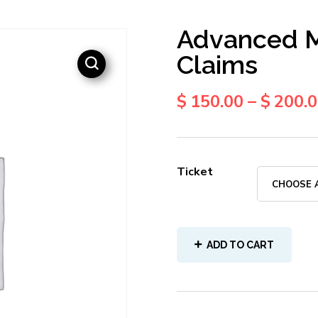
Advanced M
Claims
$
150.00
–
$
200.
Ticket
ADD TO CART