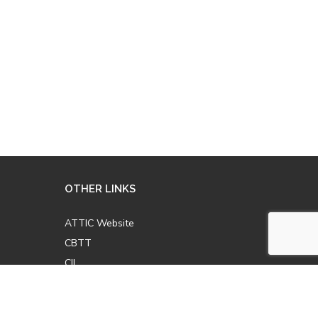
OTHER LINKS
ATTIC Website
CBTT
CII
AICPCU
LOMA