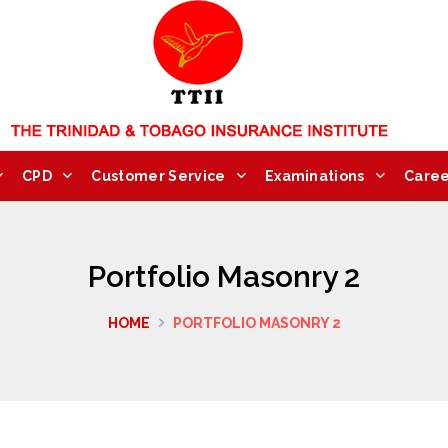
CPD
Customer Service
Examinations
Caree
Portfolio Masonry 2
HOME
PORTFOLIO MASONRY 2