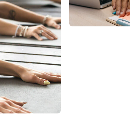
Training Virtua
LIFECOACHING