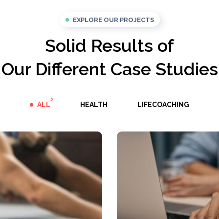
EXPLORE OUR PROJECTS
Solid Results of
Our Different Case Studies
2
ALL
HEALTH
LIFECOACHING