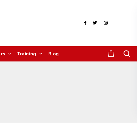
rs
Training
Blog