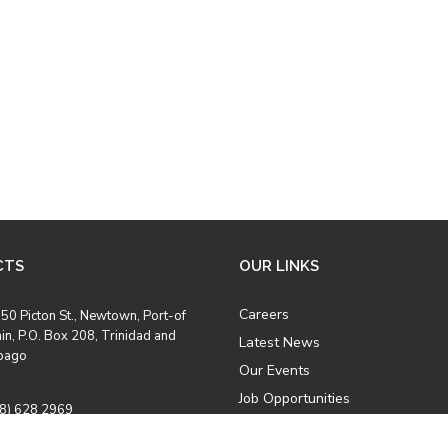
CTS
OUR LINKS
Careers
50 Picton St., Newtown, Port-of
in, P.O. Box 208, Trinidad and
Latest News
bago
Our Events
Job Opportunities
8) 628 2969
Photo Gallery
8) 628 5457