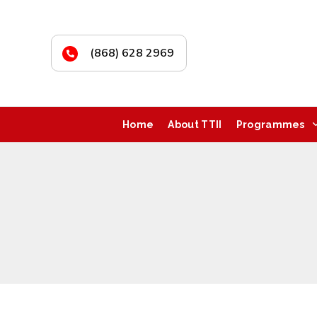
(868) 628 2969
Home
About TTII
Programmes