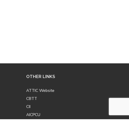
OTHER LINKS
ATTIC Website
CBTT
CII
AICPCU
LOMA