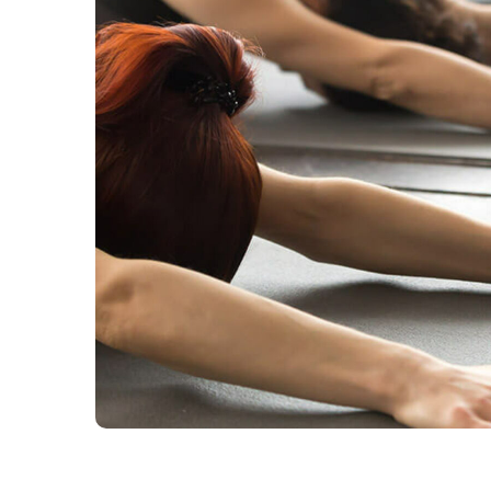
Health And Fitness
HEALTH