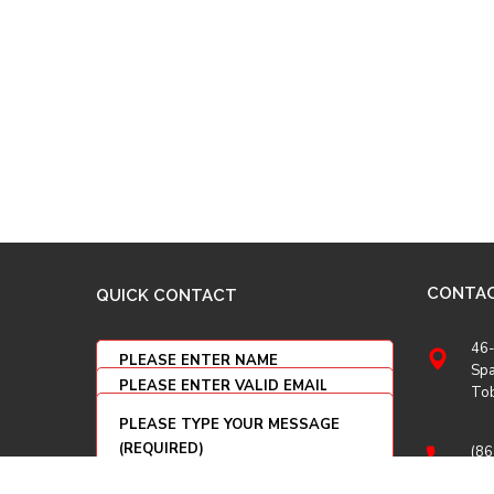
CONTA
QUICK CONTACT
46-
Spa
To
(86
(86