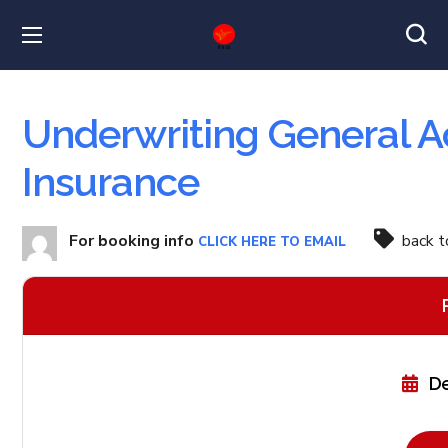
Underwriting General A
Insurance
For booking info
back 
CLICK HERE TO EMAIL
De