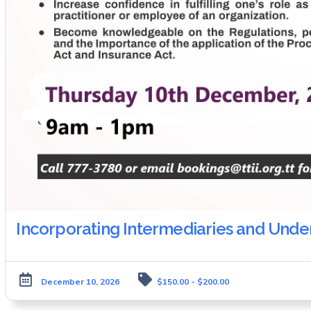
Incorporating Intermediaries and Und
December 10, 2026
$150.00 - $200.00