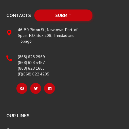
CONTACTS
46-50 Picton St., Newtown, Port-of
Spain, P.O. Box 208, Trinidad and
Tobago
(868) 628 2969
(868) 628 5457
(868) 628 1663
(F)(868) 622 4205
OUR LINKS