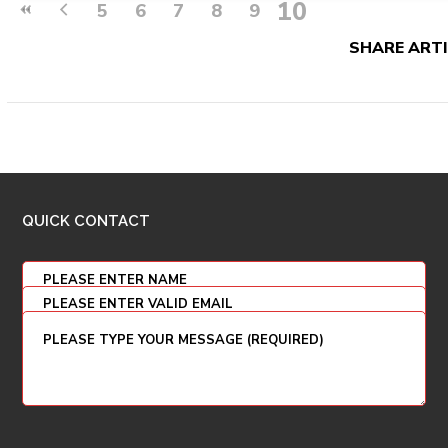
10
5
6
7
8
9
SHARE ARTI
QUICK CONTACT