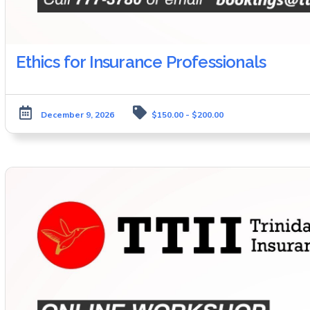
Ethics for Insurance Professionals
December 9, 2026
$150.00 - $200.00