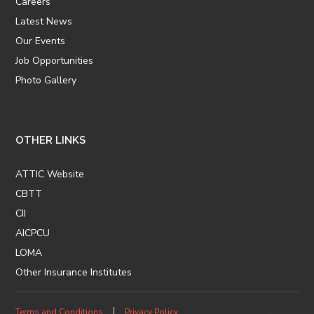
Careers
Latest News
Our Events
Job Opportunities
Photo Gallery
OTHER LINKS
ATTIC Website
CBTT
CII
AICPCU
LOMA
Other Insurance Institutes
Terms and Conditions
Privacy Policy