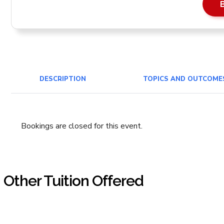
DESCRIPTION
TOPICS AND OUTCOME
Bookings are closed for this event.
Other Tuition Offered