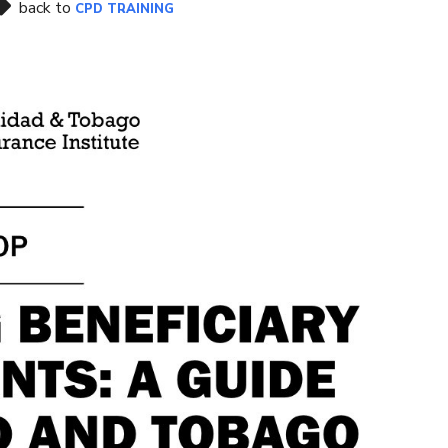
back to
CPD TRAINING