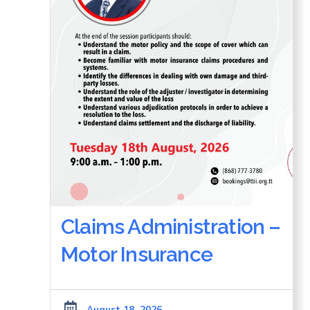
Claims Administration –
Motor Insurance
August 18, 2026