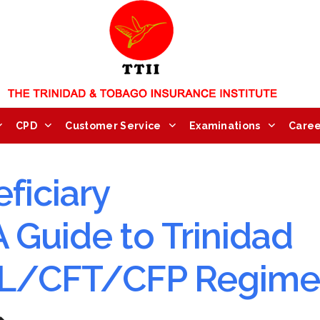
CPD
Customer Service
Examinations
Caree
ficiary
 Guide to Trinidad
ML/CFT/CFP Regime