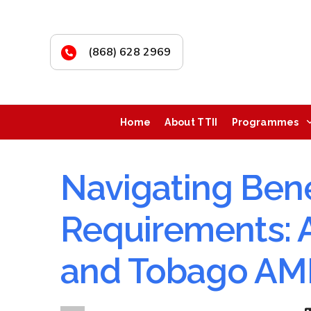
(868) 628 2969
Home
About TTII
Programmes
Navigating Bene
Requirements: A
and Tobago A