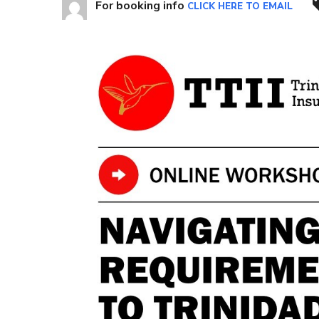
For booking info
CLICK HERE TO EMAIL