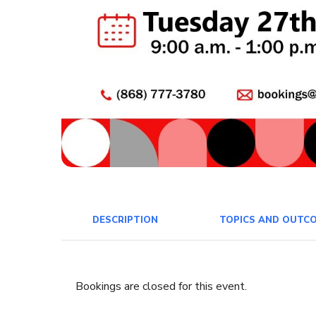
DESCRIPTION
TOPICS AND OUTC
Bookings are closed for this event.