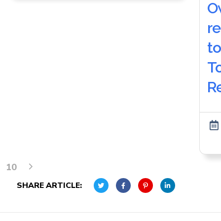
O
r
to
T
R
10
SHARE ARTICLE: