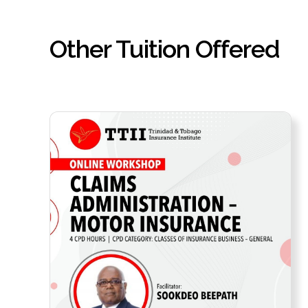
Other Tuition Offered