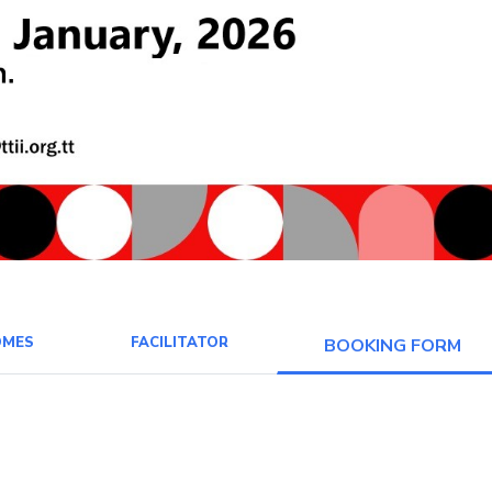
OMES
FACILITATOR
BOOKING FORM