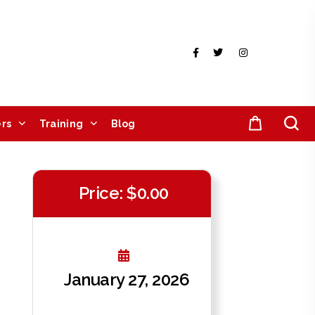
rs
Training
Blog
Price: $0.00
January 27, 2026