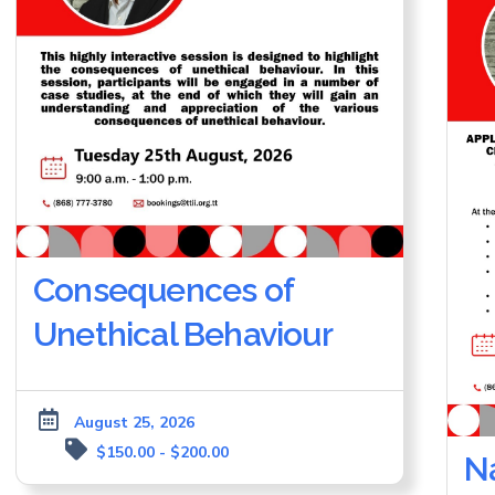
Consequences of
Unethical Behaviour
August 25, 2026
$150.00 - $200.00
Na