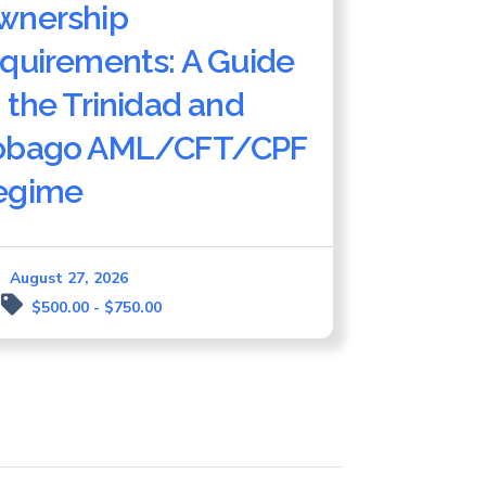
wnership
equirements: A Guide
 the Trinidad and
obago AML/CFT/CPF
egime
August 27, 2026
$500.00 - $750.00