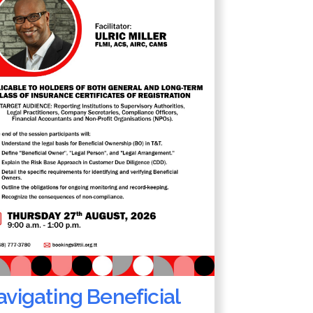
vigating Beneficial