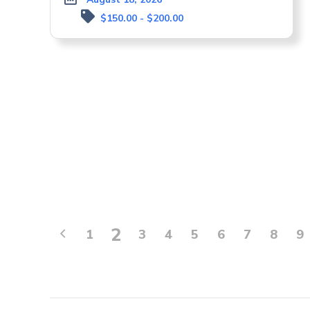
$150.00 - $200.00
2
1
3
4
5
6
7
8
9