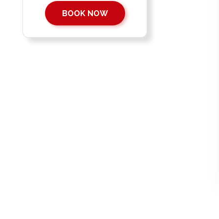
BOOK NOW