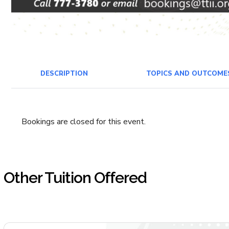
DESCRIPTION
TOPICS AND OUTCOME
Bookings are closed for this event.
Other Tuition Offered