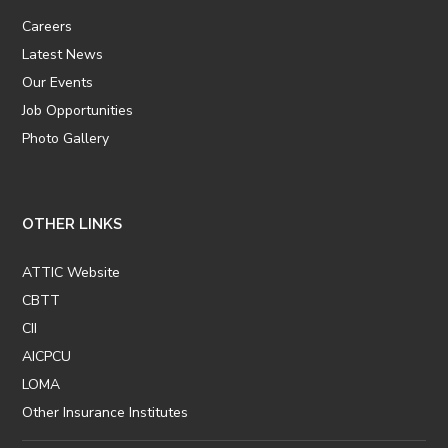
Careers
Latest News
Our Events
Job Opportunities
Photo Gallery
OTHER LINKS
ATTIC Website
CBTT
CII
AICPCU
LOMA
Other Insurance Institutes