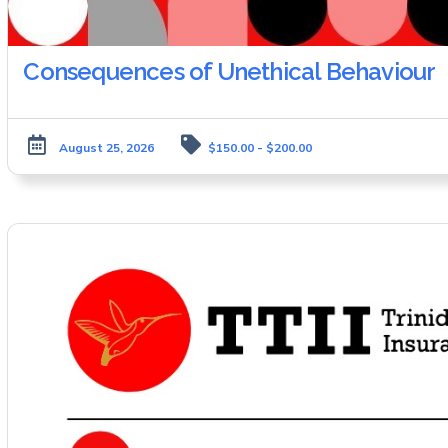
Consequences of Unethical Behaviour
August 25, 2026
$150.00 - $200.00