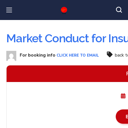
Market Conduct for Ins
For booking info
back 
CLICK HERE TO EMAIL