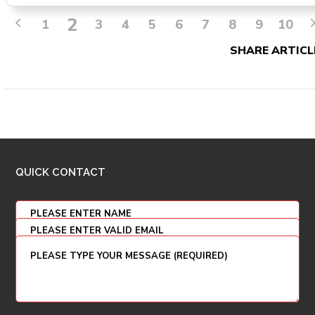
2
1
3
4
5
6
7
8
9
10
SHARE ARTICL
QUICK CONTACT