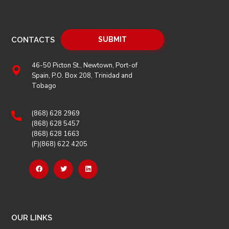
CONTACTS
46-50 Picton St., Newtown, Port-of
Spain, P.O. Box 208, Trinidad and
Tobago
(868) 628 2969
(868) 628 5457
(868) 628 1663
(F)(868) 622 4205
OUR LINKS