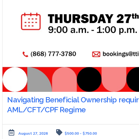
Navigating Beneficial Ownership requir
AML/CFT/CPF Regime
August 27, 2026
$500.00 - $750.00