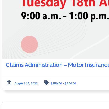
Claims Administration – Motor Insuranc
August 18, 2026
$150.00 - $200.00