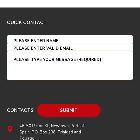
QUICK CONTACT
CONTACTS
46-50 Picton St., Newtown, Port-of
Spain, P.O. Box 208, Trinidad and
Tobago