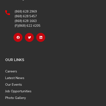
(868) 628 2969
(868) 628 5457
(868) 628 1663
(F)(868) 622 4205
OUR LINKS
Careers
Latest News
Our Events
Job Opportunities
Photo Gallery