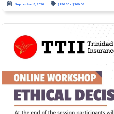
September 8, 2026
$150.00 - $200.00