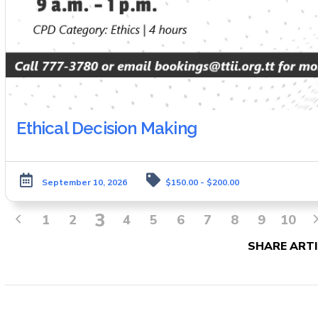
Ethical Decision Making
September 10, 2026
$150.00 - $200.00
3
1
2
4
5
6
7
8
9
10
SHARE ARTI