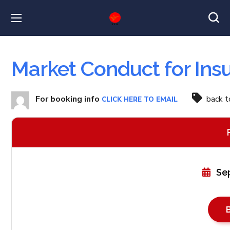
Market Conduct for Ins
For booking info
back 
CLICK HERE TO EMAIL
Se