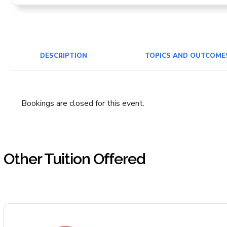
DESCRIPTION
TOPICS AND OUTCOME
Bookings are closed for this event.
Other Tuition Offered