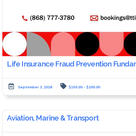
Life Insurance Fraud Prevention Funda
September 3, 2026
$150.00 - $200.00
Aviation, Marine & Transport