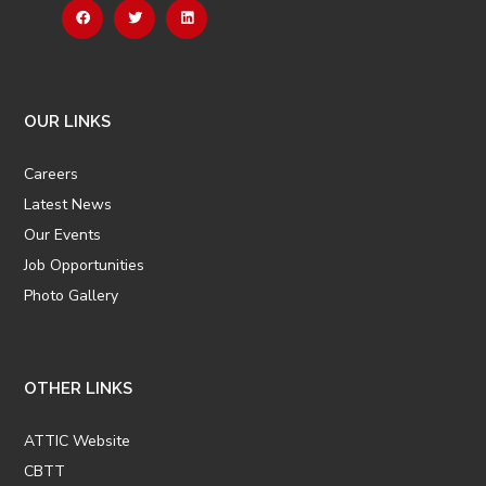
OUR LINKS
Careers
Latest News
Our Events
Job Opportunities
Photo Gallery
OTHER LINKS
ATTIC Website
CBTT