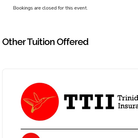
Bookings are closed for this event.
Other Tuition Offered