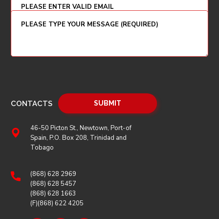
CONTACTS
46-50 Picton St., Newtown, Port-of
Spain, P.O. Box 208, Trinidad and
Tobago
(868) 628 2969
(868) 628 5457
(868) 628 1663
(F)(868) 622 4205