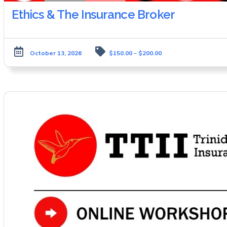
Ethics & The Insurance Broker
October 13, 2026
$150.00 - $200.00