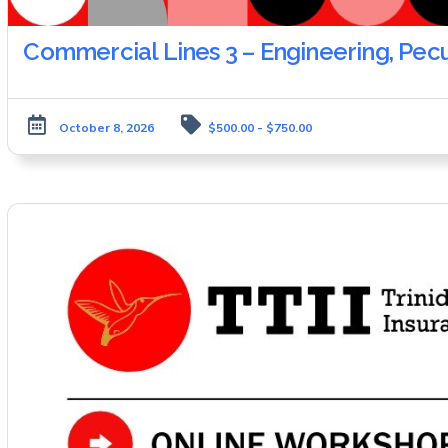
Commercial Lines 3 – Engineering, Pec
October 8, 2026
$500.00 - $750.00