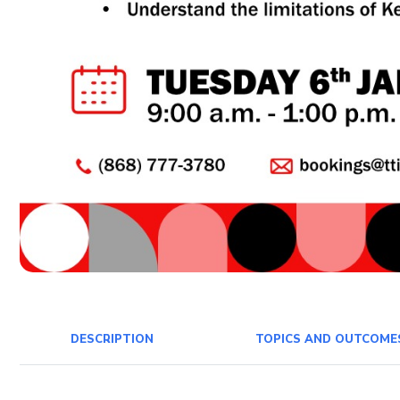
DESCRIPTION
TOPICS AND OUTCOME