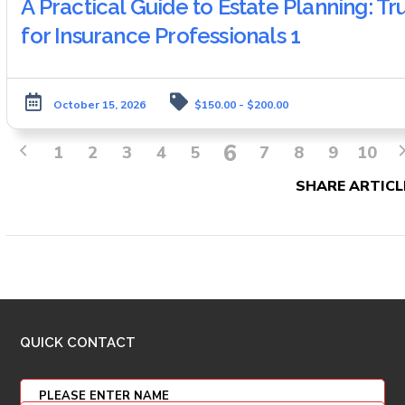
A Practical Guide to Estate Planning: T
for Insurance Professionals 1
October 15, 2026
$150.00 - $200.00
6
1
2
3
4
5
7
8
9
10
SHARE ARTICL
QUICK CONTACT