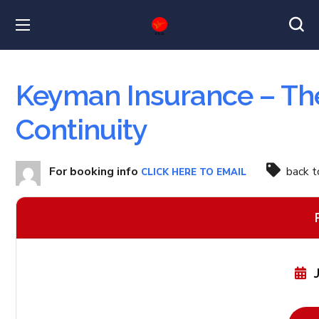
Keyman Insurance – The
Continuity
For booking info
back 
CLICK HERE TO EMAIL