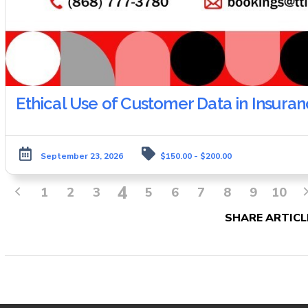
Ethical Use of Customer Data in Insura
September 23, 2026
$150.00 - $200.00
4
1
2
3
5
6
7
8
9
10
SHARE ARTICL