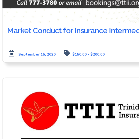
Market Conduct for Insurance Intermed
September 15, 2026
$150.00 - $200.00