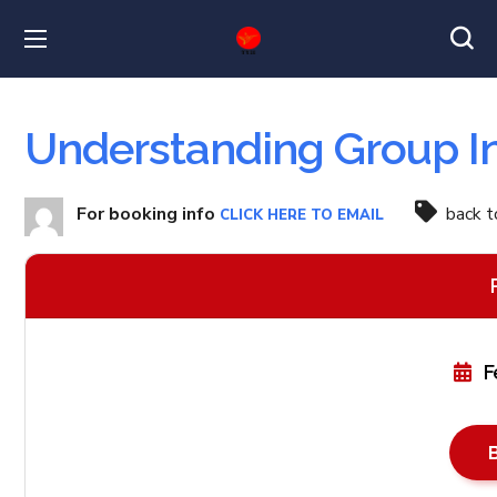
Understanding Group I
For booking info
back 
CLICK HERE TO EMAIL
F