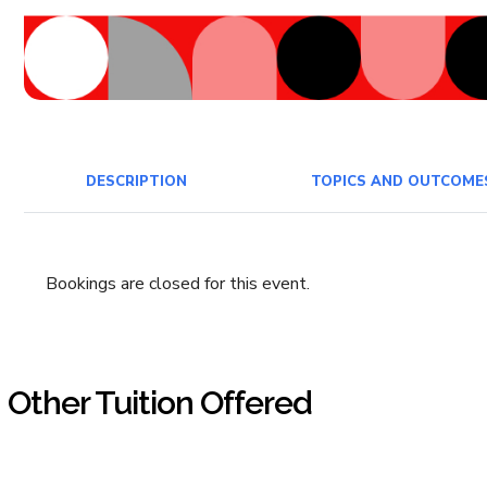
DESCRIPTION
TOPICS AND OUTCOME
Bookings are closed for this event.
Other Tuition Offered