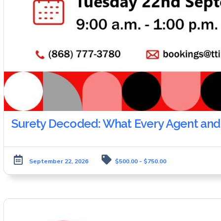
Surety Decoded: What Every Agent and
September 22, 2026
$500.00 - $750.00