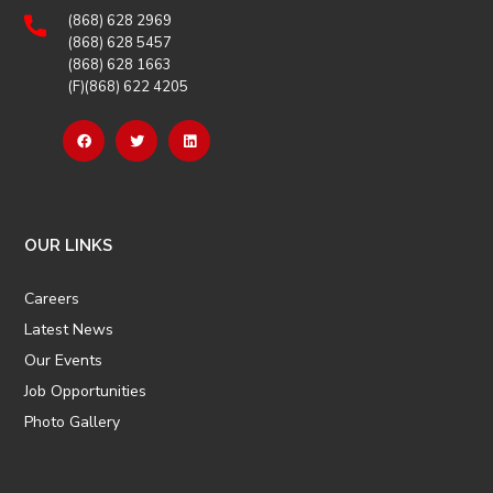
(868) 628 2969
(868) 628 5457
(868) 628 1663
(F)(868) 622 4205
OUR LINKS
Careers
Latest News
Our Events
Job Opportunities
Photo Gallery