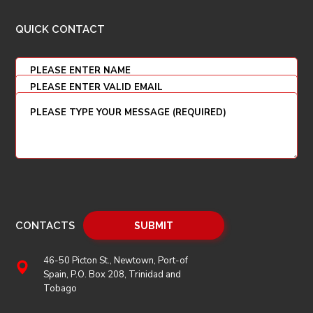
QUICK CONTACT
CONTACTS
46-50 Picton St., Newtown, Port-of
Spain, P.O. Box 208, Trinidad and
Tobago