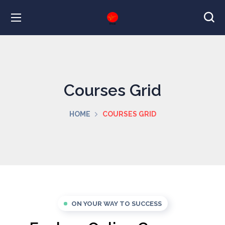
Courses Grid
HOME
COURSES GRID
ON YOUR WAY TO SUCCESS