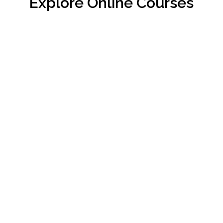
Explore Online Courses