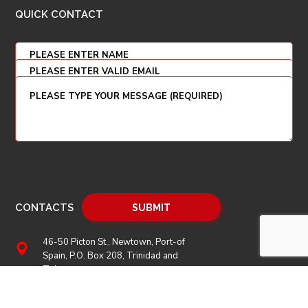
QUICK CONTACT
CONTACTS
46-50 Picton St., Newtown, Port-of
Spain, P.O. Box 208, Trinidad and
Tobago
(868) 628 2969