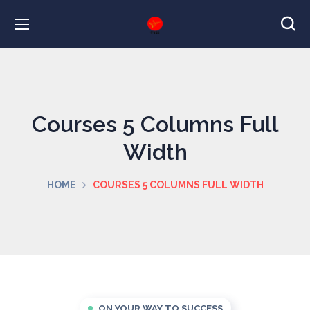
Courses 5 Columns Full
Width
HOME
COURSES 5 COLUMNS FULL WIDTH
ON YOUR WAY TO SUCCESS