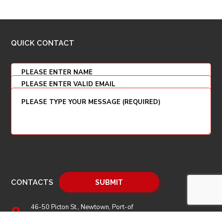
QUICK CONTACT
CONTACTS
46-50 Picton St., Newtown, Port-of
Spain, P.O. Box 208, Trinidad and