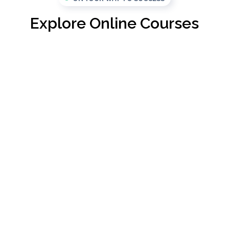
Explore Online Courses