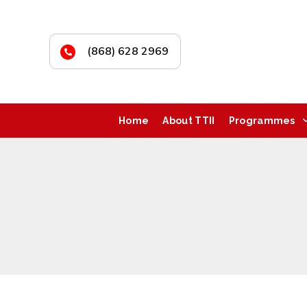
(868) 628 2969
Home
About TTII
Programmes