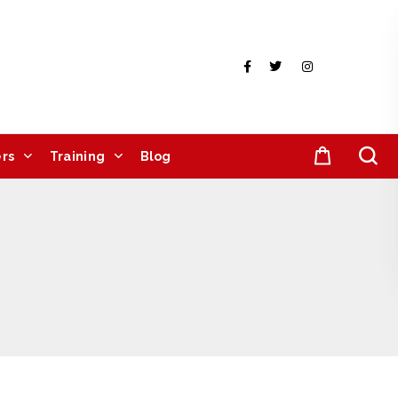
rs
Training
Blog