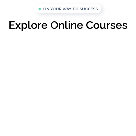
ON YOUR WAY TO SUCCESS
Explore Online Courses