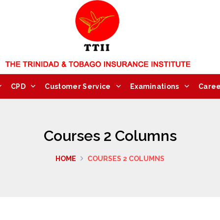
CPD
Customer Service
Examinations
Caree
Courses 2 Columns
HOME
COURSES 2 COLUMNS