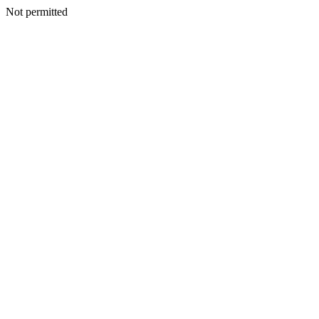
Not permitted