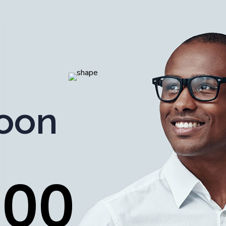
oon
0
0