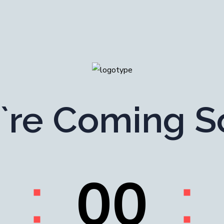
`re Coming S
0
0