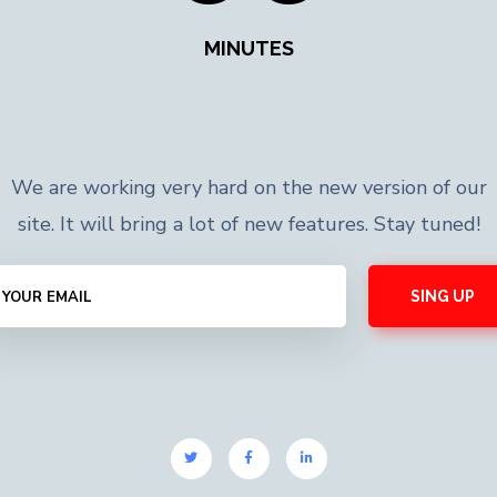
MINUTES
We are working very hard on the new version of our
site. It will bring a lot of new features. Stay tuned!