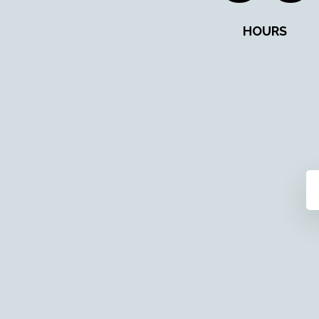
HOURS