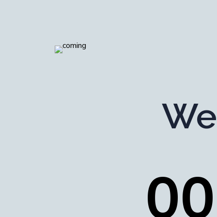
We
0
0