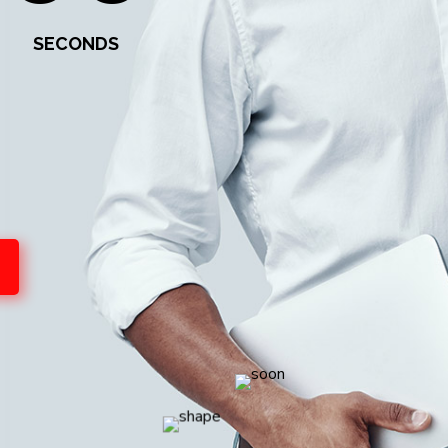
SECONDS